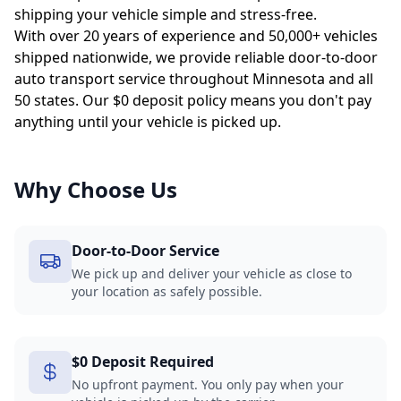
shipping your vehicle simple and stress-free.
With over 20 years of experience and 50,000+ vehicles
shipped nationwide, we provide reliable door-to-door
auto transport service throughout Minnesota and all
50 states. Our $0 deposit policy means you don't pay
anything until your vehicle is picked up.
Why Choose Us
Door-to-Door Service
We pick up and deliver your vehicle as close to
your location as safely possible.
$0 Deposit Required
No upfront payment. You only pay when your