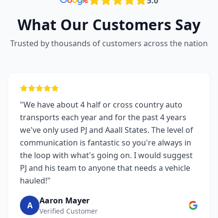
5.0
What Our Customers Say
Trusted by thousands of customers across the nation
"We have about 4 half or cross country auto
transports each year and for the past 4 years
we've only used PJ and Aaall States. The level of
communication is fantastic so you're always in
the loop with what's going on. I would suggest
PJ and his team to anyone that needs a vehicle
hauled!"
Aaron Mayer
A
Verified Customer