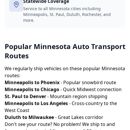
Statewide Coverage
Service to all Minnesota cities including
Minneapolis, St. Paul, Duluth, Rochester, and
more.
Popular Minnesota Auto Transport
Routes
We regularly ship vehicles on these popular Minnesota
routes:
Minneapolis to Phoenix
- Popular snowbird route
Minneapolis to Chicago
- Quick Midwest connection
St. Paul to Denver
- Mountain region shipping
Minneapolis to Los Angeles
- Cross-country to the
West Coast
Duluth to Milwaukee
- Great Lakes corridor
Don't see your route? No problem! We ship to and