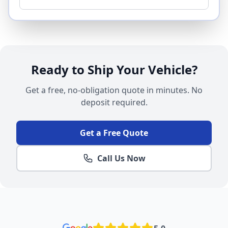
Ready to Ship Your Vehicle?
Get a free, no-obligation quote in minutes. No
deposit required.
Get a Free Quote
Call Us Now