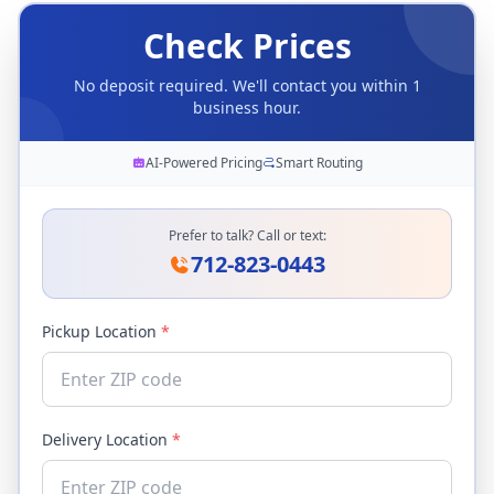
Check Prices
No deposit required. We'll contact you within 1
business hour.
AI-Powered Pricing
Smart Routing
Prefer to talk? Call or text:
712-823-0443
Pickup Location
*
Delivery Location
*