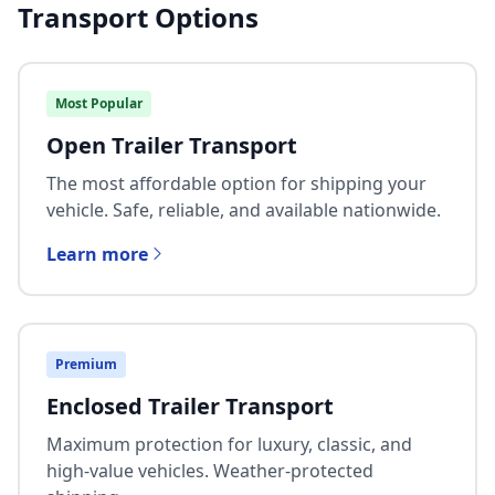
Transport Options
Most Popular
Open Trailer Transport
The most affordable option for shipping your
vehicle. Safe, reliable, and available nationwide.
Learn more
Premium
Enclosed Trailer Transport
Maximum protection for luxury, classic, and
high-value vehicles. Weather-protected