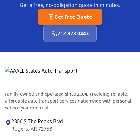
Get a free, no-obligation quote in minutes.
Get Free Quote
712-823-0443
Family-owned and operated since 2004. Providing reliable,
affordable auto transport services nationwide with personal
service you can trust.
2306 S The Peaks Blvd
Rogers, AR 72758