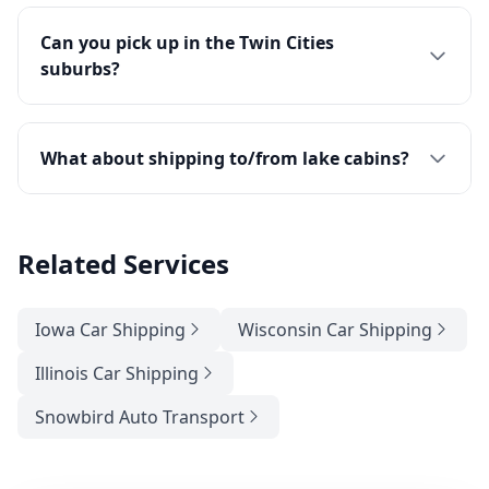
Can you pick up in the Twin Cities
suburbs?
What about shipping to/from lake cabins?
Related Services
Iowa Car Shipping
Wisconsin Car Shipping
Illinois Car Shipping
Snowbird Auto Transport