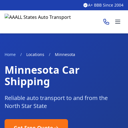
A+ BBB Since 2004
Ope
Home
/
Locations
/
Minnesota
Minnesota Car
Shipping
Reliable auto transport to and from the
North Star State
Get Free Quote