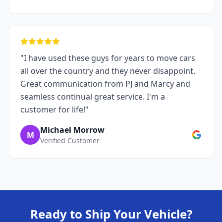
"I have used these guys for years to move cars
all over the country and they never disappoint.
Great communication from PJ and Marcy and
seamless continual great service. I'm a
customer for life!"
Michael Morrow
M
Verified Customer
Ready to Ship Your Vehicle?