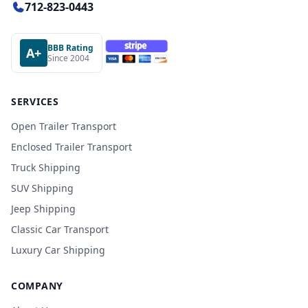
712-823-0443
BBB Rating
A+
Since 2004
SERVICES
Open Trailer Transport
Enclosed Trailer Transport
Truck Shipping
SUV Shipping
Jeep Shipping
Classic Car Transport
Luxury Car Shipping
COMPANY