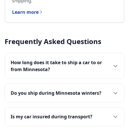
shipping.
Learn more
Frequently Asked Questions
How long does it take to ship a car to or
from Minnesota?
Do you ship during Minnesota winters?
Is my car insured during transport?