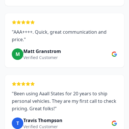
"AAA++++. Quick, great communication and
price."
Matt Granstrom
M
Verified Customer
"Been using Aaall States for 20 years to ship
personal vehicles. They are my first call to check
pricing. Great folks!"
Travis Thompson
T
Verified Customer