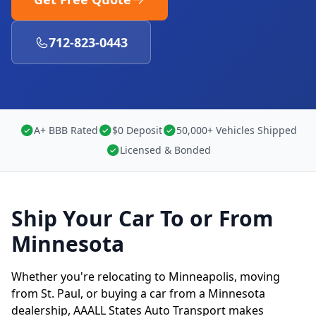
712-823-0443
A+ BBB Rated
$0 Deposit
50,000+ Vehicles Shipped
Licensed & Bonded
Ship Your Car To or From
Minnesota
Whether you're relocating to Minneapolis, moving
from St. Paul, or buying a car from a Minnesota
dealership, AAALL States Auto Transport makes