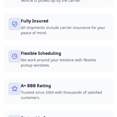
vehicle is picked up by the carrier.
Fully Insured
All shipments include carrier insurance for your
peace of mind.
Flexible Scheduling
We work around your timeline with flexible
pickup windows.
A+ BBB Rating
Trusted since 2004 with thousands of satisfied
customers.