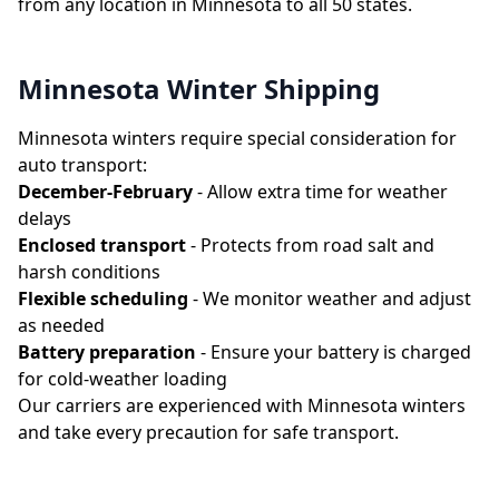
from any location in Minnesota to all 50 states.
Minnesota Winter Shipping
Minnesota winters require special consideration for
auto transport:
December-February
- Allow extra time for weather
delays
Enclosed transport
- Protects from road salt and
harsh conditions
Flexible scheduling
- We monitor weather and adjust
as needed
Battery preparation
- Ensure your battery is charged
for cold-weather loading
Our carriers are experienced with Minnesota winters
and take every precaution for safe transport.