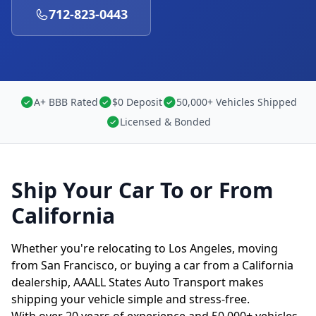
712-823-0443
A+ BBB Rated
$0 Deposit
50,000+ Vehicles Shipped
Licensed & Bonded
Ship Your Car To or From
California
Whether you're relocating to Los Angeles, moving
from San Francisco, or buying a car from a California
dealership, AAALL States Auto Transport makes
shipping your vehicle simple and stress-free.