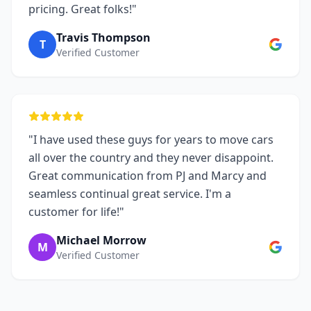
pricing. Great folks!"
Travis Thompson
T
Verified Customer
"I have used these guys for years to move cars
all over the country and they never disappoint.
Great communication from PJ and Marcy and
seamless continual great service. I'm a
customer for life!"
Michael Morrow
M
Verified Customer