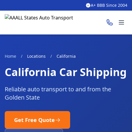
A+ BBB Since 2004
Ope
Home
/
Locations
/
California
California Car Shipping
Reliable auto transport to and from the
Golden State
Get Free Quote