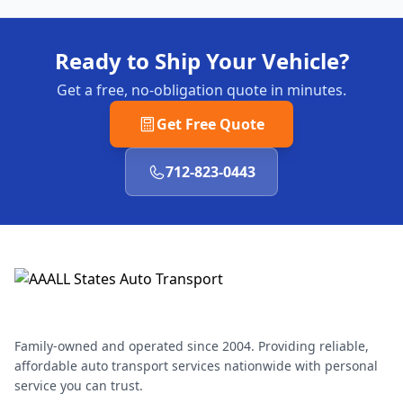
Ready to Ship Your Vehicle?
Get a free, no-obligation quote in minutes.
Get Free Quote
712-823-0443
Family-owned and operated since 2004. Providing reliable,
affordable auto transport services nationwide with personal
service you can trust.