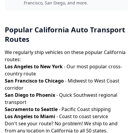
Francisco, San Diego, and more.
Popular California Auto Transport
Routes
We regularly ship vehicles on these popular California
routes:
Los Angeles to New York
- Our most popular cross-
country route
San Francisco to Chicago
- Midwest to West Coast
corridor
San Diego to Phoenix
- Quick Southwest regional
transport
Sacramento to Seattle
- Pacific Coast shipping
Los Angeles to Miami
- Coast to coast service
Don't see your route? No problem! We ship to and
from any location in California to all 50 states.