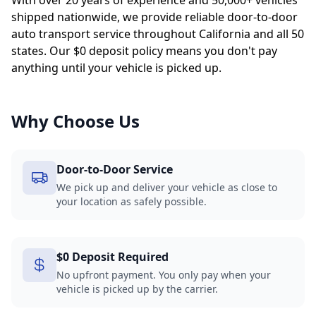
With over 20 years of experience and 50,000+ vehicles
shipped nationwide, we provide reliable door-to-door
auto transport service throughout California and all 50
states. Our $0 deposit policy means you don't pay
anything until your vehicle is picked up.
Why Choose Us
Door-to-Door Service
We pick up and deliver your vehicle as close to
your location as safely possible.
$0 Deposit Required
No upfront payment. You only pay when your
vehicle is picked up by the carrier.