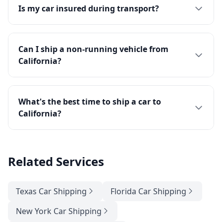
Is my car insured during transport?
Can I ship a non-running vehicle from
California?
What's the best time to ship a car to
California?
Related Services
Texas Car Shipping
Florida Car Shipping
New York Car Shipping