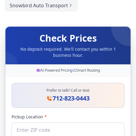
Snowbird Auto Transport
Check Prices
No deposit required. We'll contact you within 1
business hour.
AI-Powered Pricing
Smart Routing
Prefer to talk? Call or text:
712-823-0443
Pickup Location
*