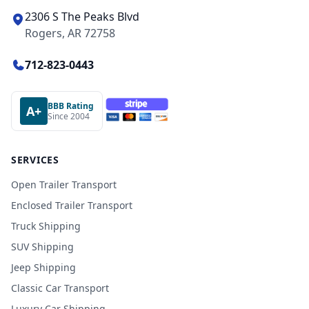
2306 S The Peaks Blvd
Rogers, AR 72758
712-823-0443
BBB Rating
A+
Since 2004
SERVICES
Open Trailer Transport
Enclosed Trailer Transport
Truck Shipping
SUV Shipping
Jeep Shipping
Classic Car Transport
Luxury Car Shipping