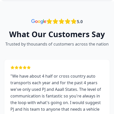
5.0
What Our Customers Say
Trusted by thousands of customers across the nation
"We have about 4 half or cross country auto
transports each year and for the past 4 years
we've only used PJ and Aaall States. The level of
communication is fantastic so you're always in
the loop with what's going on. I would suggest
PJ and his team to anyone that needs a vehicle