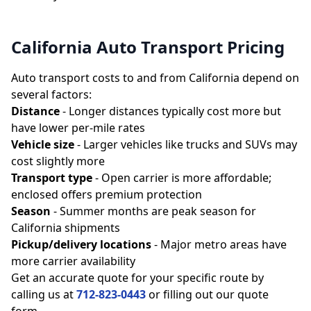
California Auto Transport Pricing
Auto transport costs to and from California depend on
several factors:
Distance
- Longer distances typically cost more but
have lower per-mile rates
Vehicle size
- Larger vehicles like trucks and SUVs may
cost slightly more
Transport type
- Open carrier is more affordable;
enclosed offers premium protection
Season
- Summer months are peak season for
California shipments
Pickup/delivery locations
- Major metro areas have
more carrier availability
Get an accurate quote for your specific route by
calling us at
712-823-0443
or filling out our quote