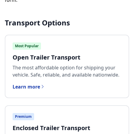
form.
Transport Options
Most Popular
Open Trailer Transport
The most affordable option for shipping your
vehicle. Safe, reliable, and available nationwide.
Learn more
Premium
Enclosed Trailer Transport