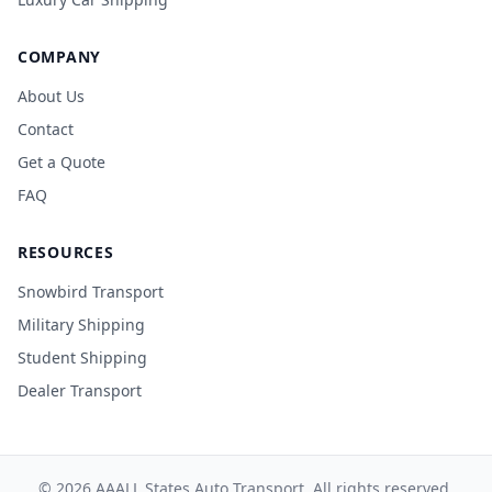
COMPANY
About Us
Contact
Get a Quote
FAQ
RESOURCES
Snowbird Transport
Military Shipping
Student Shipping
Dealer Transport
© 2026 AAALL States Auto Transport. All rights reserved.