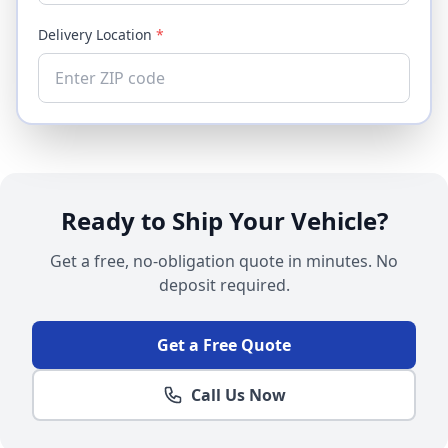
Delivery Location
*
Ready to Ship Your Vehicle?
Get a free, no-obligation quote in minutes. No
deposit required.
Get a Free Quote
Call Us Now