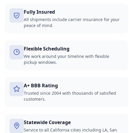
Fully Insured
All shipments include carrier insurance for your
peace of mind.
Flexible Scheduling
We work around your timeline with flexible
pickup windows.
A+ BBB Rating
Trusted since 2004 with thousands of satisfied
customers.
Statewide Coverage
Service to all California cities including LA, San