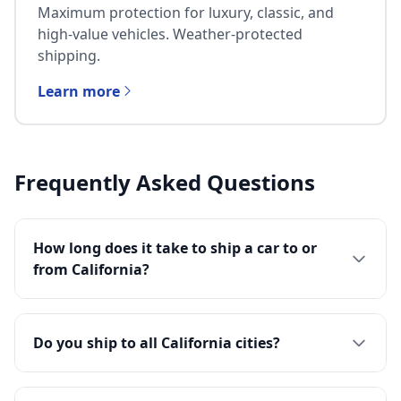
Maximum protection for luxury, classic, and
high-value vehicles. Weather-protected
shipping.
Learn more
Frequently Asked Questions
How long does it take to ship a car to or
from California?
Do you ship to all California cities?