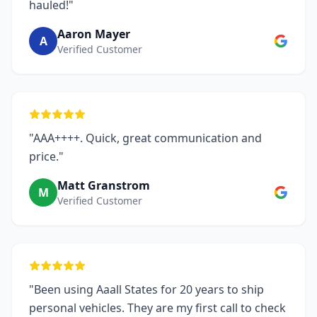
hauled!"
Aaron Mayer
A
Verified Customer
"AAA++++. Quick, great communication and
price."
Matt Granstrom
M
Verified Customer
"Been using Aaall States for 20 years to ship
personal vehicles. They are my first call to check