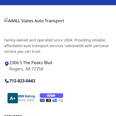
Family-owned and operated since 2004. Providing reliable,
affordable auto transport services nationwide with personal
service you can trust.
2306 S The Peaks Blvd
Rogers, AR 72758
712-823-0443
BBB Rating
A+
Since 2004