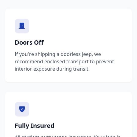
Doors Off
If you're shipping a doorless Jeep, we
recommend enclosed transport to prevent
interior exposure during transit.
Fully Insured