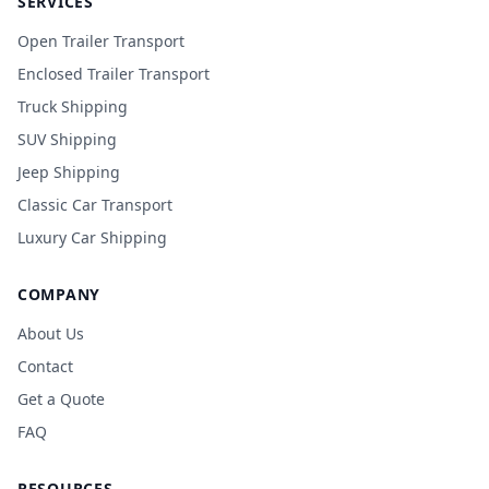
SERVICES
Open Trailer Transport
Enclosed Trailer Transport
Truck Shipping
SUV Shipping
Jeep Shipping
Classic Car Transport
Luxury Car Shipping
COMPANY
About Us
Contact
Get a Quote
FAQ
RESOURCES