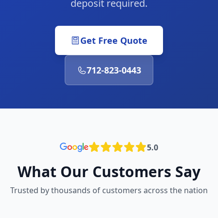
deposit required.
Get Free Quote
712-823-0443
5.0
What Our Customers Say
Trusted by thousands of customers across the nation