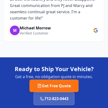
Great communication from PJ and Marcy and
seamless continual great service. I'm a
customer for life!"
Michael Morrow
M
Verified Customer
Ready to Ship Your Vehicle?
Get a free, no-obligation quote in minutes.
Get Free Quote
712-823-0443