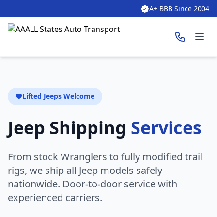
A+ BBB Since 2004
Ope
Lifted Jeeps Welcome
Jeep Shipping
Services
From stock Wranglers to fully modified trail
rigs, we ship all Jeep models safely
nationwide. Door-to-door service with
experienced carriers.