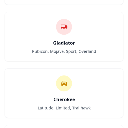
Gladiator
Rubicon, Mojave, Sport, Overland
Cherokee
Latitude, Limited, Trailhawk