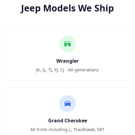
Jeep Models We Ship
Wrangler
JK, JL, TJ, YJ, CJ - All generations
Grand Cherokee
All trims including L, Trackhawk, SRT