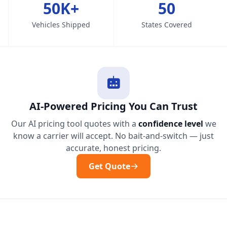
50K+
50
Vehicles Shipped
States Covered
AI-Powered Pricing You Can Trust
Our AI pricing tool quotes with a
confidence level
we
know a carrier will accept. No bait-and-switch — just
accurate, honest pricing.
Get Quote