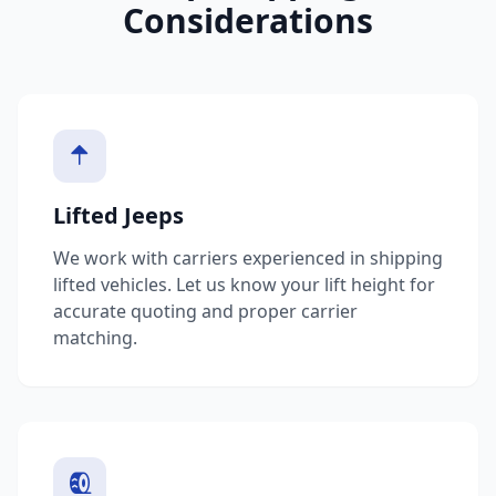
Considerations
Lifted Jeeps
We work with carriers experienced in shipping
lifted vehicles. Let us know your lift height for
accurate quoting and proper carrier
matching.