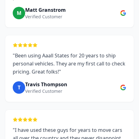
Matt Granstrom
M
Verified Customer
"Been using Aaall States for 20 years to ship
personal vehicles. They are my first call to check
pricing. Great folks!"
Travis Thompson
T
Verified Customer
"I have used these guys for years to move cars
all over the country and they never disappoint.