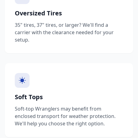
Oversized Tires
35" tires, 37" tires, or larger? We'll find a
carrier with the clearance needed for your
setup.
Soft Tops
Soft-top Wranglers may benefit from
enclosed transport for weather protection.
We'll help you choose the right option.