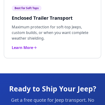
Best for Soft Tops
Enclosed Trailer Transport
Maximum protection for soft-top Jeeps,
custom builds, or when you want complete
weather shielding.
Learn More
Ready to Ship Your Jeep?
Get a free quote for Jeep transport. No