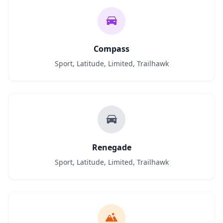
Compass
Sport, Latitude, Limited, Trailhawk
Renegade
Sport, Latitude, Limited, Trailhawk