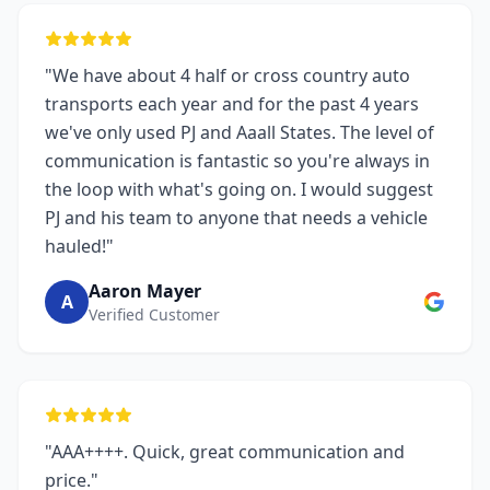
"We have about 4 half or cross country auto
transports each year and for the past 4 years
we've only used PJ and Aaall States. The level of
communication is fantastic so you're always in
the loop with what's going on. I would suggest
PJ and his team to anyone that needs a vehicle
hauled!"
Aaron Mayer
A
Verified Customer
"AAA++++. Quick, great communication and
price."