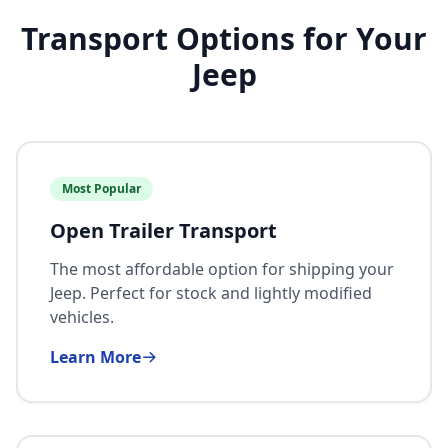
Transport Options for Your
Jeep
Most Popular
Open Trailer Transport
The most affordable option for shipping your
Jeep. Perfect for stock and lightly modified
vehicles.
Learn More