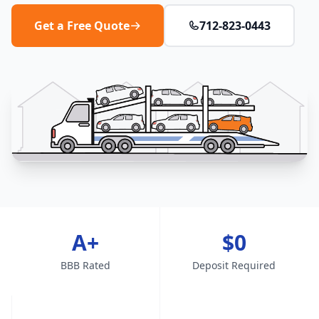
Get a Free Quote
712-823-0443
A+
$0
BBB Rated
Deposit Required