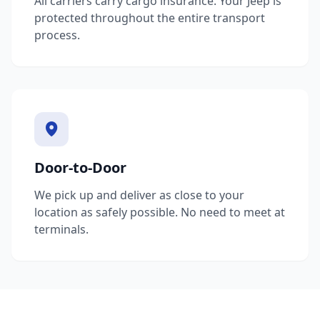
All carriers carry cargo insurance. Your Jeep is
protected throughout the entire transport
process.
Door-to-Door
We pick up and deliver as close to your
location as safely possible. No need to meet at
terminals.