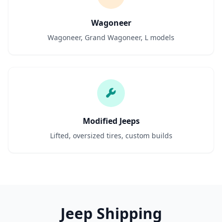
Wagoneer
Wagoneer, Grand Wagoneer, L models
Modified Jeeps
Lifted, oversized tires, custom builds
Jeep Shipping